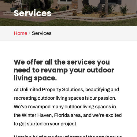
Services
Home
Services
We offer all the services you
need to revamp your outdoor
living space.
At Unlimited Property Solutions, beautifying and
recreating outdoor living spaces is our passion.
We’ve revamped many outdoor living spaces in
the Winter Haven, Florida area, and we’re excited
to get started on your project.