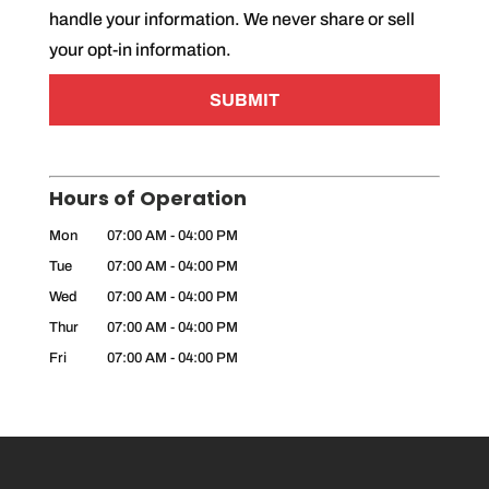
t
handle your information. We never share or sell
*
your opt-in information.
Hours of Operation
Mon
07:00 AM
-
04:00 PM
Tue
07:00 AM
-
04:00 PM
Wed
07:00 AM
-
04:00 PM
Thur
07:00 AM
-
04:00 PM
Fri
07:00 AM
-
04:00 PM