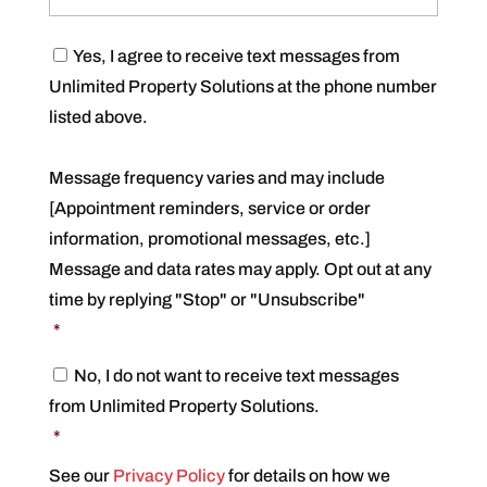
C
Yes, I agree to receive text messages from
o
Unlimited Property Solutions at the phone number
n
s
listed above.
e
n
t
Message frequency varies and may include
*
[Appointment reminders, service or order
information, promotional messages, etc.]
Message and data rates may apply. Opt out at any
time by replying "Stop" or "Unsubscribe"
*
C
No, I do not want to receive text messages
o
from Unlimited Property Solutions.
n
s
*
e
n
See our
Privacy Policy
for details on how we