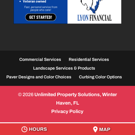
Commercial Services
Residential Services
Landscape Services & Products
Paver Designs and Color Choices
Curbing Color Options
© 2026
Unlimited Property Solutions, Winter
Haven, FL
Privacy Policy
HOURS
MAP