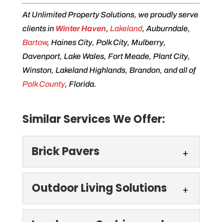
At Unlimited Property Solutions, we proudly serve
clients in
Winter Haven
,
Lakeland
, Auburndale,
Bartow
, Haines City, Polk City, Mulberry,
Davenport, Lake Wales, Fort Meade, Plant City,
Winston, Lakeland Highlands, Brandon, and all of
Polk County
, Florida.
Similar Services We Offer:
Brick Pavers
Brick Pavers
Outdoor Living Solutions
For a beautiful, durable
driveway, walkway, or patio,
Outdoor Living