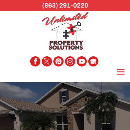
(863) 291-0220