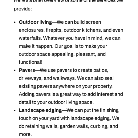
Here’s a brief overview of some of the services we
provide:
Outdoor living
—We can build screen
enclosures, firepits, outdoor kitchens, and even
waterfalls. Whatever you have in mind, we can
make it happen. Our goal is to make your
outdoor space appealing, pleasant, and
functional!
Pavers
—We use pavers to create patios,
driveways, and walkways. We can also seal
existing pavers anywhere on your property.
Adding pavers is a great way to add interest and
detail to your outdoor living space.
Landscape edging
—We can put the finishing
touch on your yard with landscape edging. We
do retaining walls, garden walls, curbing, and
more.