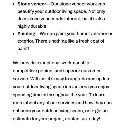
Stone veneer
—Our stone veneer work can
beautify your outdoor living space. Not only
does stone veneer add interest, but it’s also
highly durable.
Painting
—We can paint your home’s interior or
exterior. There’s nothing like a fresh coat of
paint!
We provide exceptional workmanship,
competitive pricing, and superior customer
service. With us, it’s easy to upgrade and update
your outdoor living space into an area you enjoy
spending time in throughout the year. To learn
more about any of our services and how they can
enhance your outdoor living space, or to get an
estimate for your project, contact us today!