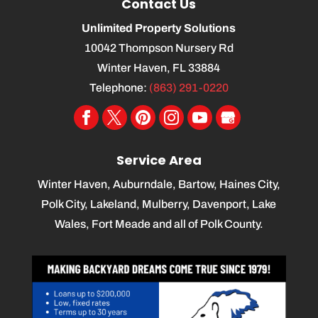
Contact Us
Unlimited Property Solutions
10042 Thompson Nursery Rd
Winter Haven
,
FL
33884
Telephone:
(863) 291-0220
Service Area
Winter Haven, Auburndale, Bartow, Haines City,
Polk City, Lakeland, Mulberry, Davenport, Lake
Wales, Fort Meade and all of Polk County.