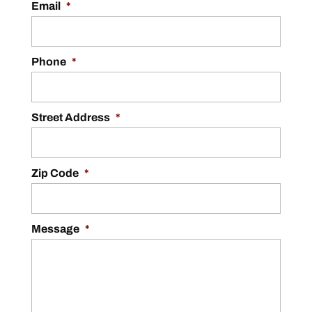
Email
*
Phone
*
Street Address
*
Zip Code
*
Message
*