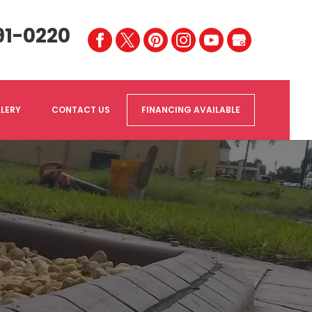
91-0220
LERY
CONTACT US
FINANCING AVAILABLE