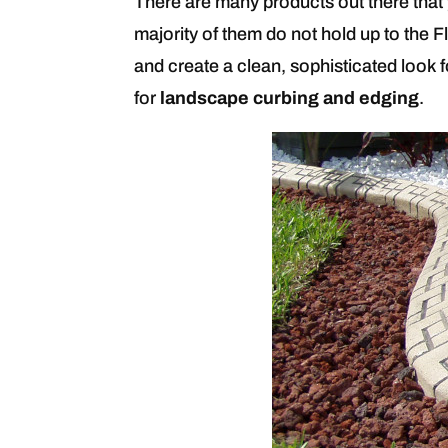
There are many products out there that 
majority of them do not hold up to the Fl
and create a clean, sophisticated look 
for
landscape curbing and edging
.