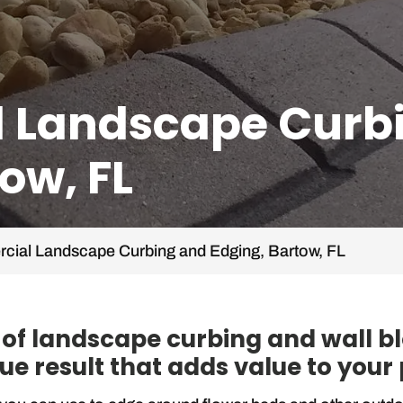
 Landscape Curb
ow, FL
ial Landscape Curbing and Edging, Bartow, FL
y of landscape curbing and wall b
ue result that adds value to your