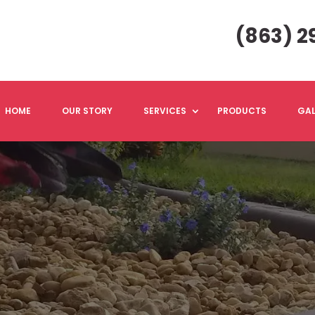
(863) 2
HOME
OUR STORY
SERVICES
PRODUCTS
GAL