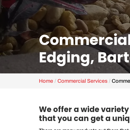
Commercial
Edging, Bart
Home
Commercial Services
Commerc
We offer a wide variet
that you can get a uniq