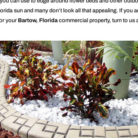
you can use to edge around flower beds and other outdoo
orida sun and many don’t look all that appealing. If you ar
for your
Bartow, Florida
commercial property, turn to us 