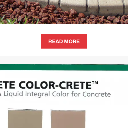
READ MORE