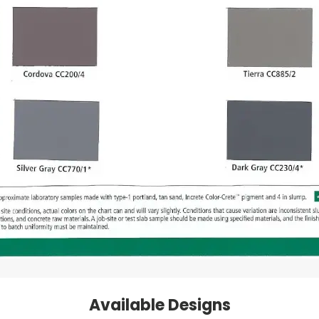
Available Designs