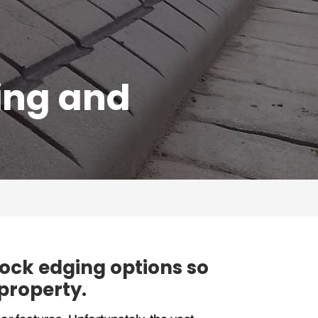
ing and
lock edging options so
 property.