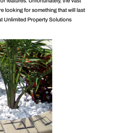
r features. Unfortunately, the vast
e looking for something that will last
at Unlimited Property Solutions