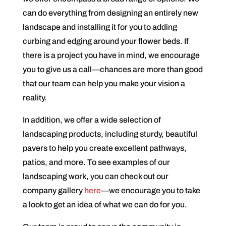
can do everything from designing an entirely new
landscape and installing it for you to adding
curbing and edging around your flower beds. If
there is a project you have in mind, we encourage
you to give us a call—chances are more than good
that our team can help you make your vision a
reality.
In addition, we offer a wide selection of
landscaping products, including sturdy, beautiful
pavers to help you create excellent pathways,
patios, and more. To see examples of our
landscaping work, you can check out our
company gallery
here
—we encourage you to take
a look to get an idea of what we can do for you.