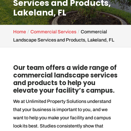
Services and Products,
Lakeland, FL
Home
Commercial Services
Commercial
Landscape Services and Products, Lakeland, FL
Our team offers a wide range of
commercial landscape services
and products to help you
elevate your facility’s campus.
We at Unlimited Property Solutions understand
that your business is important to you, and we
want to help you make your facility and campus
look its best. Studies consistently show that