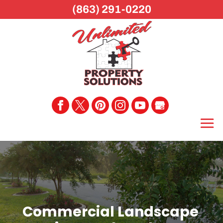
(863) 291-0220
Commercial Landscape