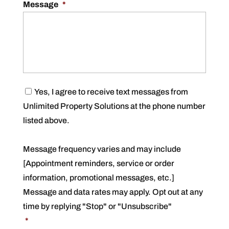
Message
*
C
Yes, I agree to receive text messages from
o
Unlimited Property Solutions at the phone number
n
s
listed above.
e
n
t
Message frequency varies and may include
*
[Appointment reminders, service or order
information, promotional messages, etc.]
Message and data rates may apply. Opt out at any
time by replying "Stop" or "Unsubscribe"
*