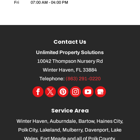
Fri
07:00 AM
-
04:00 PM
Contact Us
Unlimited Property Solutions
10042 Thompson Nursery Rd
Winter Haven
,
FL
33884
Telephone:
(863) 291-0220
Service Area
Winter Haven, Auburndale, Bartow, Haines City,
Polk City, Lakeland, Mulberry, Davenport, Lake
Wales, Fort Meade and all of Polk County.