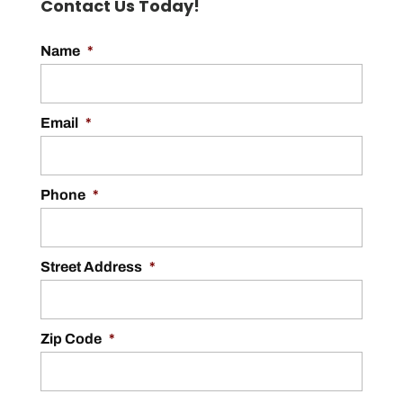
Contact Us Today!
Name
*
Email
*
Phone
*
Street Address
*
Zip Code
*