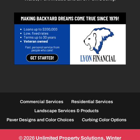
Commercial Services
Residential Services
Landscape Services & Products
Paver Designs and Color Choices
Curbing Color Options
© 2026
Unlimited Property Solutions, Winter