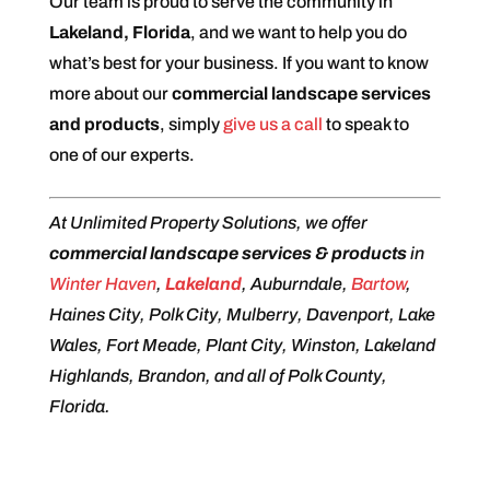
Our team is proud to serve the community in
Lakeland, Florida
, and we want to help you do
what’s best for your business. If you want to know
more about our
commercial landscape services
and products
, simply
give us a call
to speak to
one of our experts.
At Unlimited Property Solutions, we offer
commercial landscape services & products
in
Winter Haven
,
Lakeland
, Auburndale,
Bartow
,
Haines City, Polk City, Mulberry, Davenport, Lake
Wales, Fort Meade, Plant City, Winston, Lakeland
Highlands, Brandon, and all of Polk County,
Florida.