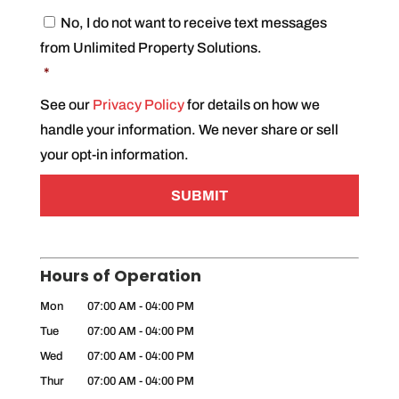
C
No, I do not want to receive text messages
o
from Unlimited Property Solutions.
n
s
*
e
n
See our
Privacy Policy
for details on how we
t
handle your information. We never share or sell
*
your opt-in information.
Hours of Operation
Mon
07:00 AM
-
04:00 PM
Tue
07:00 AM
-
04:00 PM
Wed
07:00 AM
-
04:00 PM
Thur
07:00 AM
-
04:00 PM