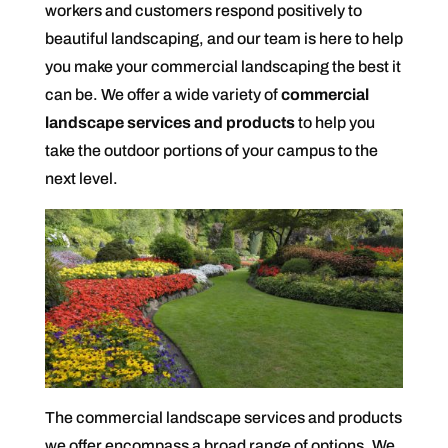
workers and customers respond positively to
beautiful landscaping, and our team is here to help
you make your commercial landscaping the best it
can be. We offer a wide variety of
commercial
landscape services and products
to help you
take the outdoor portions of your campus to the
next level.
The commercial landscape services and products
we offer encompass a broad range of options. We