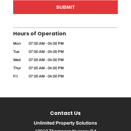
Hours of Operation
Mon
07:00 AM
-
04:00 PM
Tue
07:00 AM
-
04:00 PM
Wed
07:00 AM
-
04:00 PM
Thur
07:00 AM
-
04:00 PM
Fri
07:00 AM
-
04:00 PM
Contact Us
Unlimited Property Solutions