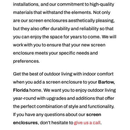
installations, and our commitment to high-quality
materials that withstand the elements. Not only
are our screen enclosures aesthetically pleasing,
but they also offer durability and reliability so that
you can enjoy the space for years to come. We will
work with you to ensure that your new screen
enclosure meets your specific needs and
preferences.
Get the best of outdoor living with indoor comfort
when you add a screen enclosure to your
Bartow,
Florida
home. We want you to enjoy outdoor living
year-round with upgrades and additions that offer
the perfect combination of style and functionality.
If you have any questions about our
screen
enclosures
, don’t hesitate to
give us a call
.