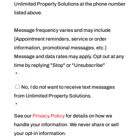
Unlimited Property Solutions at the phone number
n
s
listed above.
e
n
t
Message frequency varies and may include
*
[Appointment reminders, service or order
information, promotional messages, etc.]
Message and data rates may apply. Opt out at any
time by replying "Stop" or "Unsubscribe"
*
C
No, I do not want to receive text messages
o
from Unlimited Property Solutions.
n
s
*
e
n
See our
Privacy Policy
for details on how we
t
handle your information. We never share or sell
*
your opt-in information.