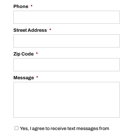
Phone
*
Street Address
*
Zip Code
*
Message
*
C
Yes, I agree to receive text messages from
o