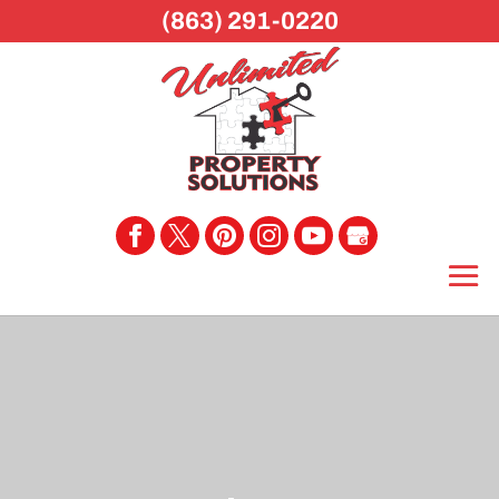
(863) 291-0220