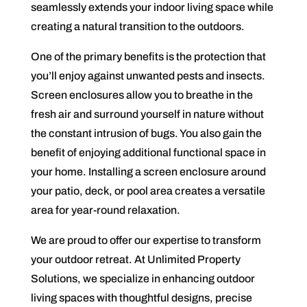
seamlessly extends your indoor living space while
creating a natural transition to the outdoors.
One of the primary benefits is the protection that
you’ll enjoy against unwanted pests and insects.
Screen enclosures allow you to breathe in the
fresh air and surround yourself in nature without
the constant intrusion of bugs. You also gain the
benefit of enjoying additional functional space in
your home. Installing a screen enclosure around
your patio, deck, or pool area creates a versatile
area for year-round relaxation.
We are proud to offer our expertise to transform
your outdoor retreat. At Unlimited Property
Solutions, we specialize in enhancing outdoor
living spaces with thoughtful designs, precise