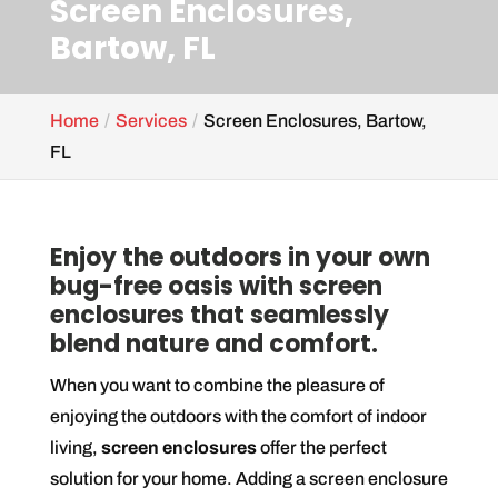
Screen Enclosures,
Bartow, FL
Home
Services
Screen Enclosures, Bartow,
FL
Enjoy the outdoors in your own
bug-free oasis with screen
enclosures that seamlessly
blend nature and comfort.
When you want to combine the pleasure of
enjoying the outdoors with the comfort of indoor
living,
screen enclosures
offer the perfect
solution for your home. Adding a screen enclosure