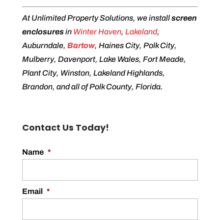
At Unlimited Property Solutions, we install
screen
enclosures
in
Winter Haven
,
Lakeland
,
Auburndale,
Bartow
, Haines City, Polk City,
Mulberry, Davenport, Lake Wales, Fort Meade,
Plant City, Winston, Lakeland Highlands,
Brandon, and all of Polk County, Florida.
Contact Us Today!
Name
*
Email
*