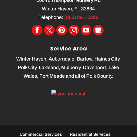
10042 Thompson Nursery Rd
Winter Haven
,
FL
33884
Telephone:
(863) 291-0220
Service Area
Winter Haven, Auburndale, Bartow, Haines City,
Polk City, Lakeland, Mulberry, Davenport, Lake
Wales, Fort Meade and all of Polk County.
Commercial Services
Residential Services