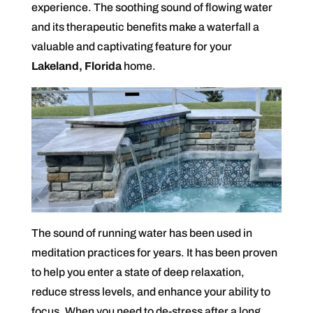
experience. The soothing sound of flowing water
and its therapeutic benefits make a waterfall a
valuable and captivating feature for your
Lakeland, Florida
home.
The sound of running water has been used in
meditation practices for years. It has been proven
to help you enter a state of deep relaxation,
reduce stress levels, and enhance your ability to
focus. When you need to de-stress after a long