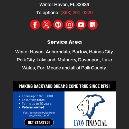
Winter Haven
,
FL
33884
Telephone:
(863) 291-0220
Service Area
Winter Haven, Auburndale, Bartow, Haines City,
Polk City, Lakeland, Mulberry, Davenport, Lake
Wales, Fort Meade and all of Polk County.