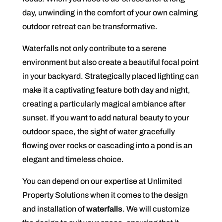
day, unwinding in the comfort of your own calming
outdoor retreat can be transformative.
Waterfalls not only contribute to a serene
environment but also create a beautiful focal point
in your backyard. Strategically placed lighting can
make it a captivating feature both day and night,
creating a particularly magical ambiance after
sunset. If you want to add natural beauty to your
outdoor space, the sight of water gracefully
flowing over rocks or cascading into a pond is an
elegant and timeless choice.
You can depend on our expertise at Unlimited
Property Solutions when it comes to the design
and installation of
waterfalls
. We will customize