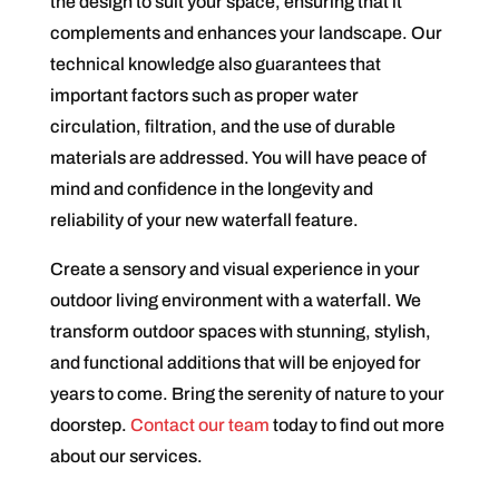
the design to suit your space, ensuring that it
complements and enhances your landscape. Our
technical knowledge also guarantees that
important factors such as proper water
circulation, filtration, and the use of durable
materials are addressed. You will have peace of
mind and confidence in the longevity and
reliability of your new waterfall feature.
Create a sensory and visual experience in your
outdoor living environment with a waterfall. We
transform outdoor spaces with stunning, stylish,
and functional additions that will be enjoyed for
years to come. Bring the serenity of nature to your
doorstep.
Contact our team
today to find out more
about our services.