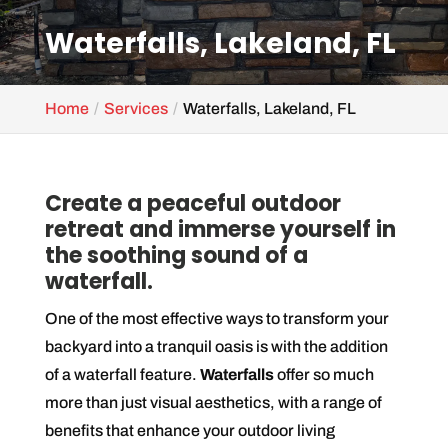
Waterfalls, Lakeland, FL
Home
Services
Waterfalls, Lakeland, FL
Create a peaceful outdoor
retreat and immerse yourself in
the soothing sound of a
waterfall.
One of the most effective ways to transform your
backyard into a tranquil oasis is with the addition
of a waterfall feature.
Waterfalls
offer so much
more than just visual aesthetics, with a range of
benefits that enhance your outdoor living