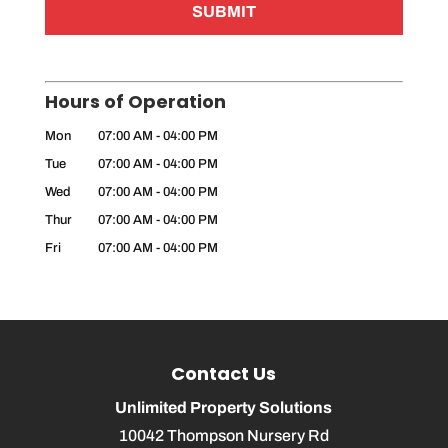
Hours of Operation
Mon
07:00 AM
-
04:00 PM
Tue
07:00 AM
-
04:00 PM
Wed
07:00 AM
-
04:00 PM
Thur
07:00 AM
-
04:00 PM
Fri
07:00 AM
-
04:00 PM
Contact Us
Unlimited Property Solutions
10042 Thompson Nursery Rd