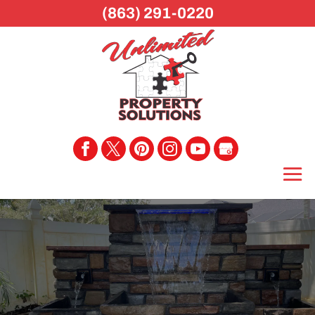
(863) 291-0220