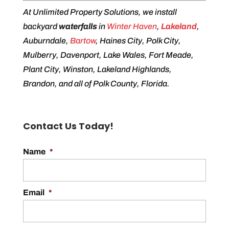
At Unlimited Property Solutions, we install
backyard
waterfalls
in
Winter Haven
,
Lakeland
,
Auburndale,
Bartow
, Haines City, Polk City,
Mulberry, Davenport, Lake Wales, Fort Meade,
Plant City, Winston, Lakeland Highlands,
Brandon, and all of Polk County, Florida.
Contact Us Today!
Name
*
Email
*