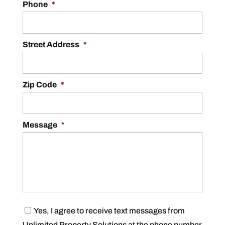
Phone
*
Street Address
*
Zip Code
*
Message
*
C
Yes, I agree to receive text messages from
o
Unlimited Property Solutions at the phone number