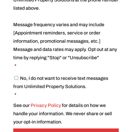
n
s
listed above.
e
n
t
Message frequency varies and may include
*
[Appointment reminders, service or order
information, promotional messages, etc.]
Message and data rates may apply. Opt out at any
time by replying "Stop" or "Unsubscribe"
*
C
No, I do not want to receive text messages
o
from Unlimited Property Solutions.
n
s
*
e
n
See our
Privacy Policy
for details on how we
t
handle your information. We never share or sell
*
your opt-in information.