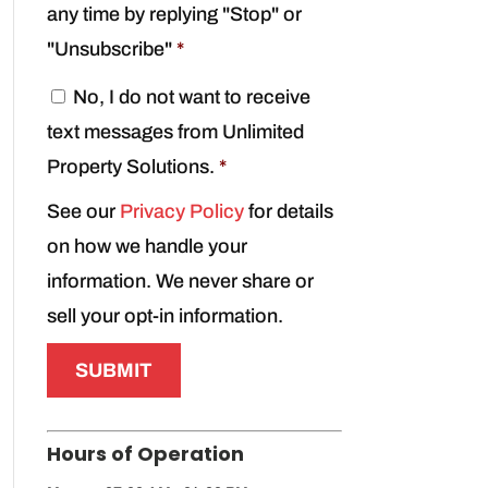
any time by replying "Stop" or
"Unsubscribe"
*
C
No, I do not want to receive
o
text messages from Unlimited
n
s
Property Solutions.
*
e
See our
Privacy Policy
for details
n
t
on how we handle your
*
information. We never share or
sell your opt-in information.
Hours of Operation