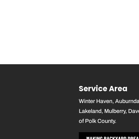
Service Area
Winter Haven, Auburndale
Lakeland, Mulberry, Dav
of Polk County.