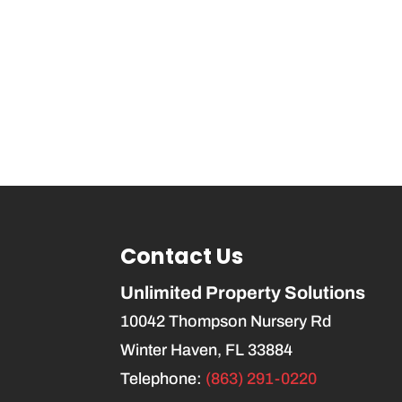
Contact Us
Unlimited Property Solutions
10042 Thompson Nursery Rd
Winter Haven
,
FL
33884
Telephone:
(863) 291-0220