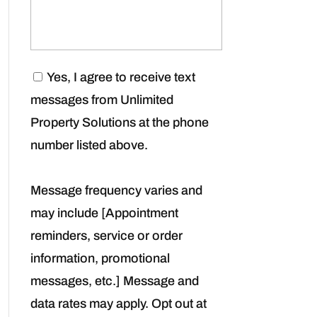
C
Yes, I agree to receive text
o
messages from Unlimited
n
s
Property Solutions at the phone
e
number listed above.
n
t
*
Message frequency varies and
may include [Appointment
reminders, service or order
information, promotional
messages, etc.] Message and
data rates may apply. Opt out at