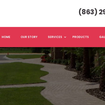
(863) 2
HOME
OUR STORY
SERVICES
PRODUCTS
GAL