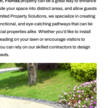
n, Florida
property can be a great way to enhance
ide your space into distinct areas, and allow guests
mited Property Solutions, we specialize in creating
unctional, and eye-catching pathways that can be
l properties alike. Whether you’d like to install
eading on your lawn or encourage visitors to
ou can rely on our skilled contractors to design
needs.