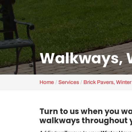
Walkways, W
Home
Services
Brick Pavers, Winte
Turn to us when you wa
walkways throughout y