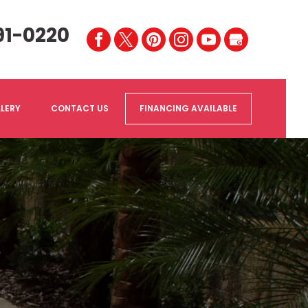
91-0220
LERY
CONTACT US
FINANCING AVAILABLE