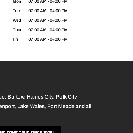
Mon
07:00 AM
-
04:00 PM
Tue
07:00 AM
-
04:00 PM
Wed
07:00 AM
-
04:00 PM
Thur
07:00 AM
-
04:00 PM
Fri
07:00 AM
-
04:00 PM
, Bartow, Haines City, Polk City,
enport, Lake Wales, Fort Meade and all