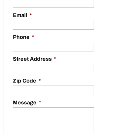
Email
*
Phone
*
Street Address
*
Zip Code
*
Message
*