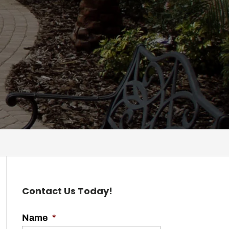
Contact Us Today!
Name
*