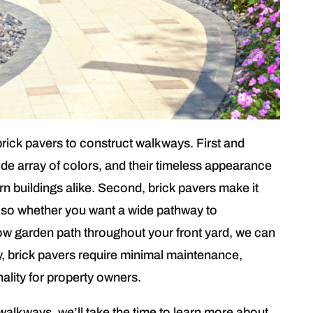
brick pavers to construct walkways. First and
de array of colors, and their timeless appearance
rn buildings alike. Second, brick pavers make it
, so whether you want a wide pathway to
w garden path throughout your front yard, we can
lly, brick pavers require minimal maintenance,
nality for property owners.
alkways, we’ll take the time to learn more about