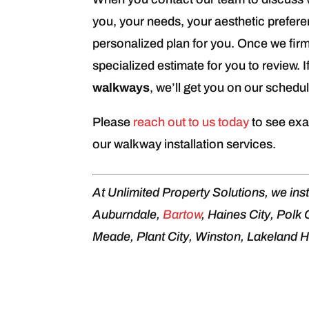
you, your needs, your aesthetic prefer
personalized plan for you. Once we firm
specialized estimate for you to review. I
walkways
, we’ll get you on our schedul
Please
reach out to us today
to see exa
our walkway installation services.
At Unlimited Property Solutions, we inst
Auburndale,
Bartow
, Haines City, Polk
Meade, Plant City, Winston, Lakeland Hi