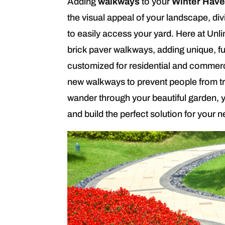
Adding
walkways
to your
Winter Have
the visual appeal of your landscape, div
to easily access your yard. Here at Unli
brick paver walkways, adding unique, f
customized for residential and commercia
new walkways to prevent people from tr
wander through your beautiful garden, y
and build the perfect solution for your 