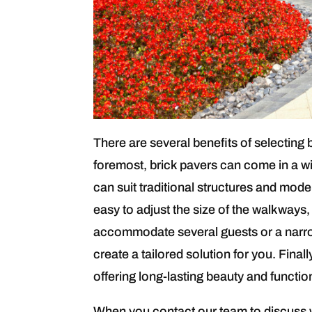
There are several benefits of selecting 
foremost, brick pavers can come in a wi
can suit traditional structures and mode
easy to adjust the size of the walkways
accommodate several guests or a narro
create a tailored solution for you. Fina
offering long-lasting beauty and functio
When you contact our team to discuss w