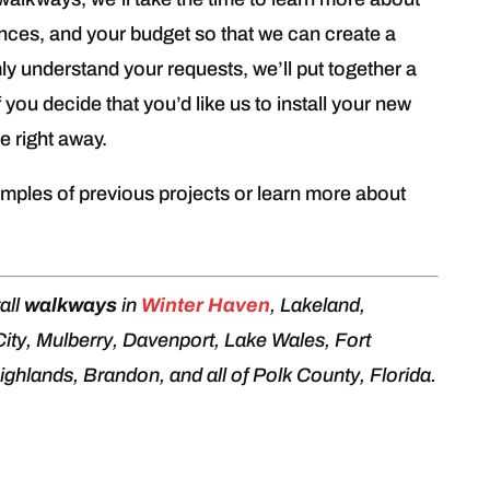
ences, and your budget so that we can create a
ly understand your requests, we’ll put together a
f you decide that you’d like us to install your new
e right away.
mples of previous projects or learn more about
all
walkways
in
Winter Haven
, Lakeland,
 City, Mulberry, Davenport, Lake Wales, Fort
ghlands, Brandon, and all of Polk County, Florida.