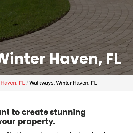
inter Haven, FL
r Haven, FL
Walkways, Winter Haven, FL
nt to create stunning
our property.